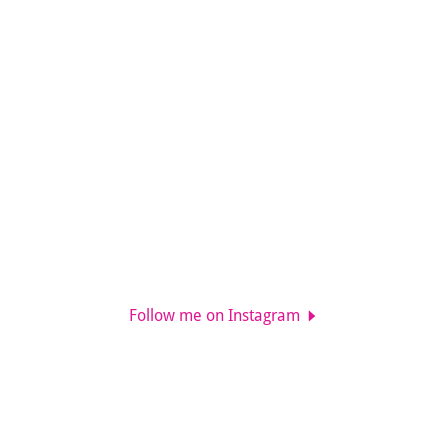
Follow me on Instagram