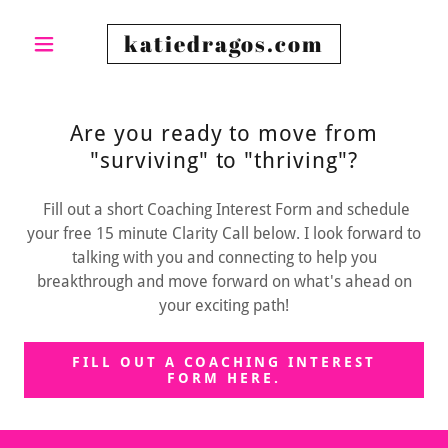
katiedragos.com
Are you ready to move from
"surviving" to "thriving"?
Fill out a short Coaching Interest Form and schedule
your free 15 minute Clarity Call below. I look forward to
talking with you and connecting to help you
breakthrough and move forward on what's ahead on
your exciting path!
FILL OUT A COACHING INTEREST
FORM HERE.