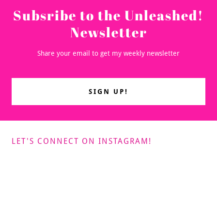
Subsribe to the Unleashed!
Newsletter
Share your email to get my weekly newsletter
SIGN UP!
LET'S CONNECT ON INSTAGRAM!